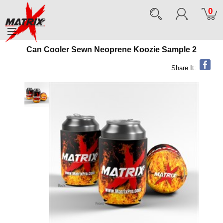
0
Can Cooler Sewn Neoprene Koozie Sample 2
Share It: