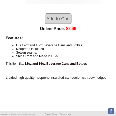
Online Price:
$2.49
Features:
Fits 12oz and 16oz Beverage Cans and Bottles
Neoprene insulated.
Sewen seams.
Ships From and Made In USA!
This item fits:
12oz and 16oz Beverage Cans and Bottles
2 sided high quality neoprene insulated can cooler with sewn edges.
Privacy Policy
Terms of Use
COPYRIGHT © 1999-
2026
-
MATRIX PRODUCTIONS
, INC.